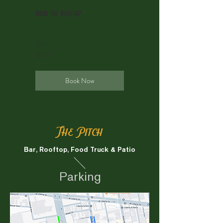
Book the Rooftop
3 hr
500
$500
US
dollars
Book Now
The Pitch
Bar, Rooftop, Food Truck & Patio
Parking