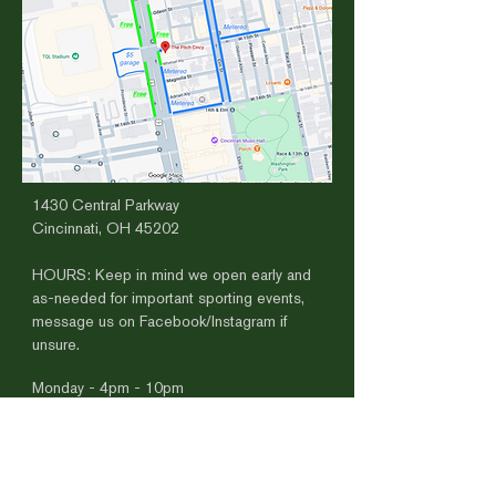
1430 Central Parkway
Cincinnati, OH 45202
HOURS​:
​
Keep in mind we open early and
as-needed for important sporting events,
message us on Facebook/Instagram if
unsure.
Monday - 4pm - 10pm
Tuesday - 4pm-10pm
Wednesday 4pm-10pm
Thursday
4pm - 12am