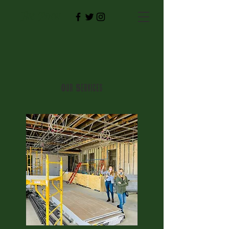
The Pitch
Our Services